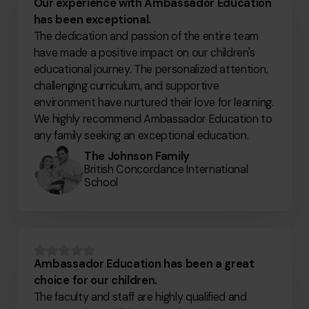
Our experience with Ambassador Education
has been exceptional.
The dedication and passion of the entire team
have made a positive impact on our children's
educational journey. The personalized attention,
challenging curriculum, and supportive
environment have nurtured their love for learning.
We highly recommend Ambassador Education to
any family seeking an exceptional education.
The Johnson Family
British Concordance International
School
Ambassador Education has been a great
choice for our children.
The faculty and staff are highly qualified and