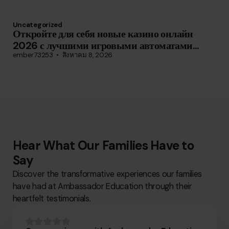
Uncategorized
Откройте для себя новые казино онлайн
2026 с лучшими игровыми автоматами...
ember73253
สิงหาคม 8, 2026
Hear What Our Families Have to
Say
Discover the transformative experiences our families
have had at Ambassador Education through their
heartfelt testimonials.