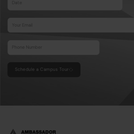
Schedule a Campus Tour