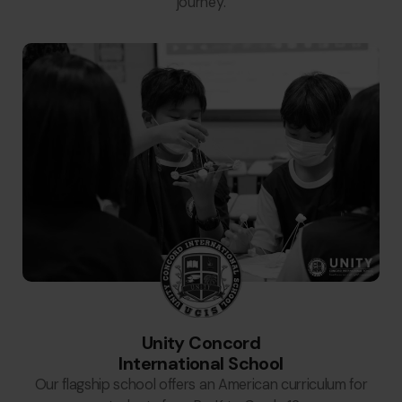
journey.
Unity Concord
International School
Our flagship school offers an American curriculum for