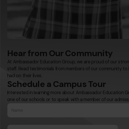
Hear from Our Community
At Ambassador Education Group, we are proud of our strong
staff. Read testimonials from members of our community to 
had on their lives.
Schedule a Campus Tour
Interested in learning more about Ambassador Education Gr
one of our schools or to speak with a member of our admiss