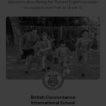
education, also offering the Thai and English curriculum
for students from PreK to Grade 12.
British Concordance
International School