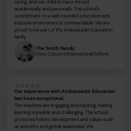
caring, and our children have thrived
academically and personally. The school's
commitment to a well-rounded education and
inclusive environment is commendable. We are
proud to be part of the Ambassador Education
family.
The Smith Family
Unity Concord International School
Our experience with Ambassador Education
has been exceptional.
The teachers are engaging and inspiring, making
learning enjoyable and challenging. The school
promotes holistic development and values such
as empathy and global awareness. We