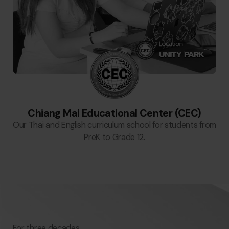
Chiang Mai Educational Center (CEC)
Our Thai and English curriculum school for students from
PreK to Grade 12.
For three decades