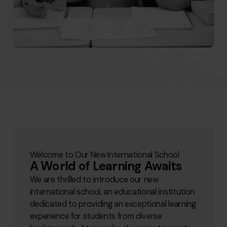
Welcome to Our New International School
A World of Learning Awaits
We are thrilled to introduce our new
international school, an educational institution
dedicated to providing an exceptional learning
experience for students from diverse