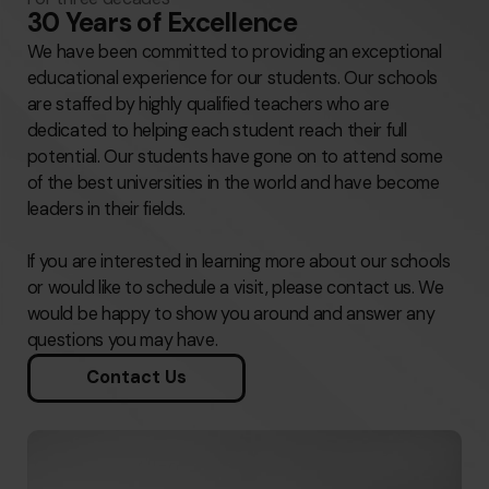
30 Years of Excellence
We have been committed to providing an exceptional
educational experience for our students. Our schools
are staffed by highly qualified teachers who are
dedicated to helping each student reach their full
potential. Our students have gone on to attend some
of the best universities in the world and have become
leaders in their fields.
If you are interested in learning more about our schools
or would like to schedule a visit, please contact us. We
would be happy to show you around and answer any
questions you may have.
Contact Us