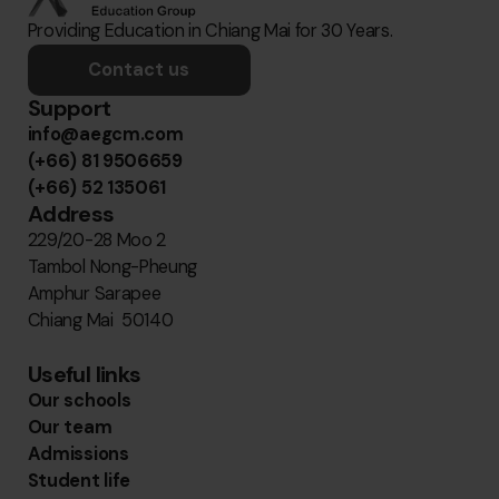
Providing Education in Chiang Mai for 30 Years.
Contact us
Support
info@aegcm.com
(+66) 81 9506659
(+66) 52 135061
Address
229/20-28 Moo 2
Tambol Nong-Pheung
Amphur Sarapee
Chiang Mai 50140
Useful links
Our schools
Our team
Admissions
Student life