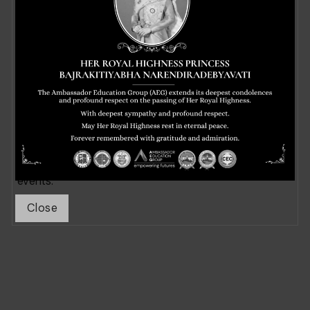
News & Events
Stay up to date on the latest news and events from
Ambassador Education Group. Our blog features
stories about our students and faculty, updates on our
academic programs, and information about upcoming
events.
Close