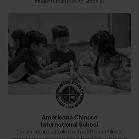
students from PreK to Grade 12.
Americana Chinese
International School
Our American curriculum with additional Chinese