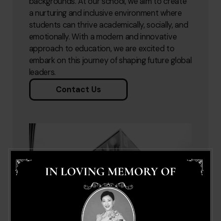
backgrounds. At our school, we aim to create
a nurturing and inclusive environment where
students can thrive academically, socially, and
emotionally. With a modern and innovative
approach to education, we are excited to
embark on this journey of shaping future global
leaders.
Contact Us