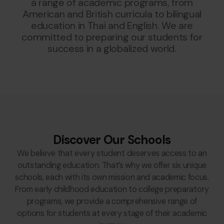
a range of academic programs, from
American and British curricula to bilingual
education in Thai and English. We are
committed to preparing our students for
success in a globalized world.
Discover Our Schools
We believe that every student deserves access to an
outstanding education. That’s why we offer six unique
schools, each with its own mission and academic focus.
From early childhood education to college preparatory
programs, we provide a comprehensive range of
options for students at every stage of their academic