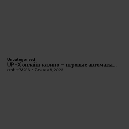
Uncategorized
UP-X онлайн казино – игровые автоматы...
ember73253
สิงหาคม 8, 2026