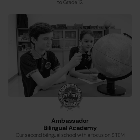
to Grade 12.
Ambassador
Bilingual Academy
Our second bilingual school with a focus on STEM