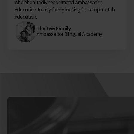
wholeheartedly recommend Ambassador
Education to any family looking for a top-notch
education.
The Lee Family
Ambassador Bilingual Academy