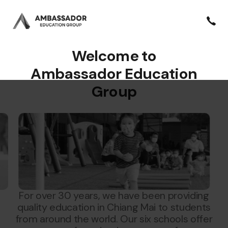
Welcome to
Ambassador Education
Group
For over 30 years, we have been providing
quality education in Chiang Mai to students
from around the world. Our six schools offer