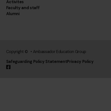
Activites
Faculty and staff
Alumni
Copyright © • Ambassador Education Group
Safeguarding Policy Statement
Privacy Policy
Follow us on Facebook