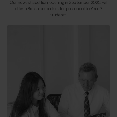
Our newest addition, opening in September 2022, will
offer a British curriculum for preschool to Year 7
students.