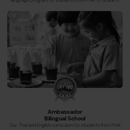
language program for students from PreK to Grade 8.
Ambassador
Bilingual School
Our Thai and English curriculum for students from PreK