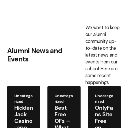
We want to keep
our alumni
community up-
to-date on the
Alumni News and
latest news and
Events
events from our
school. Here are
some recent
happenings
Uncatego
Uncatego
Uncatego
rized
rized
rized
Hidden
Best
OnlyFa
Jack
Free
ns Site
Casino
OFs –
Free
: app
What
on