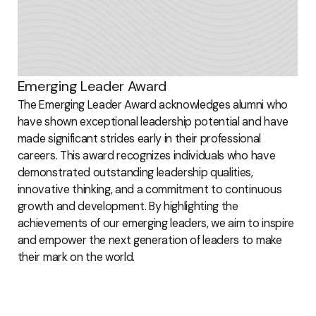
Emerging Leader Award
The Emerging Leader Award acknowledges alumni who
have shown exceptional leadership potential and have
made significant strides early in their professional
careers. This award recognizes individuals who have
demonstrated outstanding leadership qualities,
innovative thinking, and a commitment to continuous
growth and development. By highlighting the
achievements of our emerging leaders, we aim to inspire
and empower the next generation of leaders to make
their mark on the world.