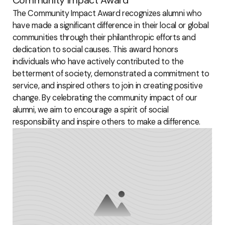
The Community Impact Award recognizes alumni who
have made a significant difference in their local or global
communities through their philanthropic efforts and
dedication to social causes. This award honors
individuals who have actively contributed to the
betterment of society, demonstrated a commitment to
service, and inspired others to join in creating positive
change. By celebrating the community impact of our
alumni, we aim to encourage a spirit of social
responsibility and inspire others to make a difference.