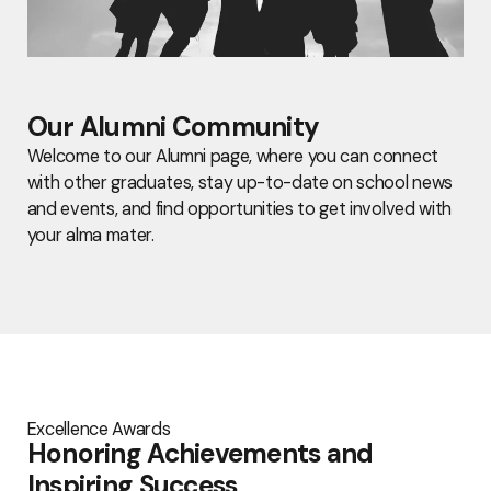
Our Alumni Community
Welcome to our Alumni page, where you can connect
with other graduates, stay up-to-date on school news
and events, and find opportunities to get involved with
your alma mater.
Excellence Awards
Honoring Achievements and
Inspiring Success