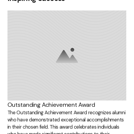
Outstanding Achievement Award
The Outstanding Achievement Award recognizes alumni
who have demonstrated exceptional accomplishments
in their chosen field. This award celebrates individuals