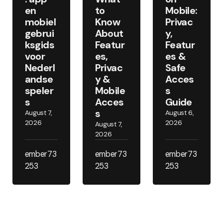
en
to
Mobile:
mobiel
Know
Privac
gebrui
About
y,
ksgids
Featur
Featur
voor
es,
es &
Nederl
Privac
Safe
andse
y &
Acces
speler
Mobile
s
s
Acces
Guide
s
August 7,
August 6,
2026
2026
August 7,
2026
ember73
ember73
ember73
253
253
253