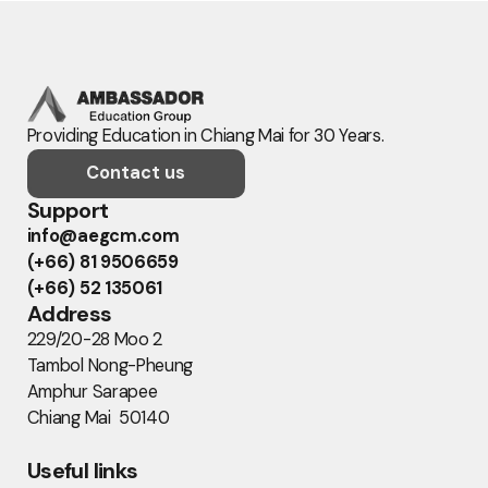
Providing Education in Chiang Mai for 30 Years.
Contact us
Support
info@aegcm.com
(+66) 81 9506659
(+66) 52 135061
Address
229/20-28 Moo 2
Tambol Nong-Pheung
Amphur Sarapee
Chiang Mai 50140
Useful links