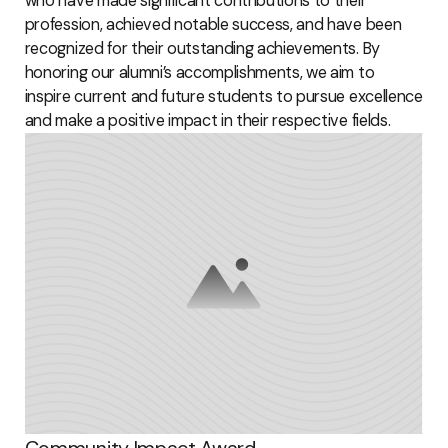
who have made significant contributions to their
profession, achieved notable success, and have been
recognized for their outstanding achievements. By
honoring our alumni’s accomplishments, we aim to
inspire current and future students to pursue excellence
and make a positive impact in their respective fields.
Community Impact Award